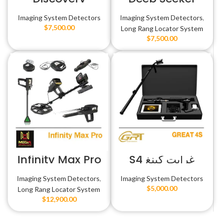
Imaging System Detectors
Imaging System Detectors
,
$
7,500.00
Long Rang Locator System
$
7,500.00
Infinity Max Pro
غرايت كينغ S4
Imaging System Detectors
,
Imaging System Detectors
$
5,000.00
Long Rang Locator System
$
12,900.00