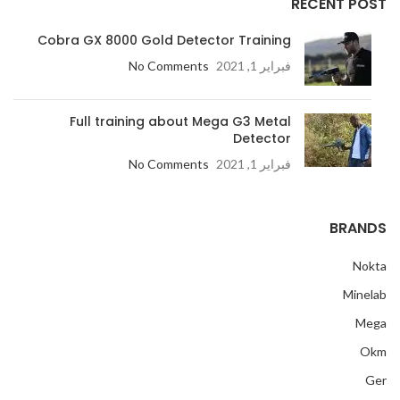
RECENT POST
Cobra GX 8000 Gold Detector Training
No Comments
فبراير 1, 2021
Full training about Mega G3 Metal
Detector
No Comments
فبراير 1, 2021
BRANDS
Nokta
Minelab
Mega
Okm
Ger