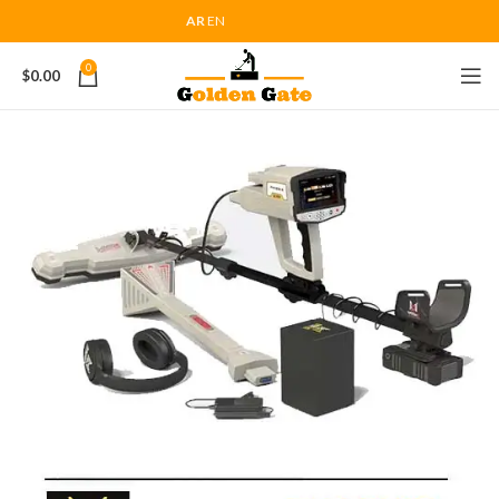
AR
EN
0
$
0.00