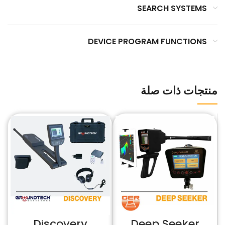
SEARCH SYSTEMS
DEVICE PROGRAM FUNCTIONS
منتجات ذات صلة
Discovery
Deep Seeker