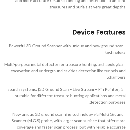
and more accurate results in finding and detection of ancient
treasures and burials at very great depths.
Device Features
· Powerful 3D Ground Scanner with unique and new ground scan
technology
· Multi-purpose metal detector for treasure hunting, archaeological
excavation and underground cavities detection like tunnels and
chambers.
· 3 search systems: [3D Ground Scan – Live Stream – Pin Pointer],
suitable for different treasure hunting applications and metal
detection purposes.
· New unique 3D ground scanning technology via Multi Ground
Scanner (M.G.S) probe, with larger scan surface that offer more
coverage and faster scan process, but with reliable accurate