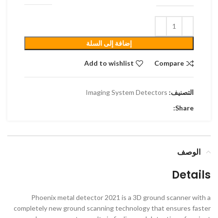
إضافة إلى السلة
Add to wishlist
Compare
Imaging System Detectors
التصنيف:
Share:
الوصف
Details
Phoenix metal detector 2021 is a 3D ground scanner with a
completely new ground scanning technology that ensures faster