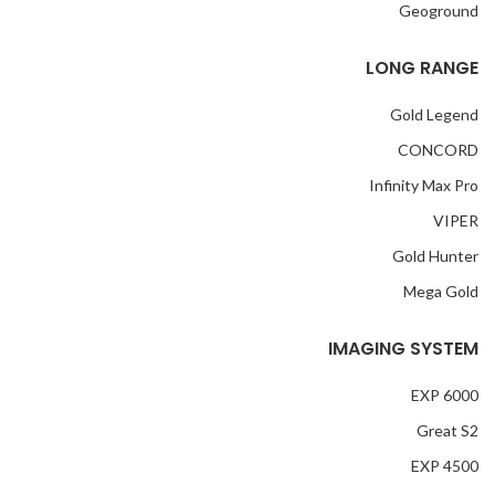
Geoground
LONG RANGE
Gold Legend
CONCORD
Infinity Max Pro
VIPER
Gold Hunter
Mega Gold
IMAGING SYSTEM
EXP 6000
Great S2
EXP 4500