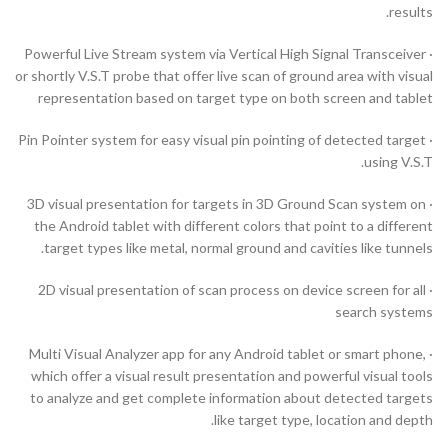
results.
· Powerful Live Stream system via Vertical High Signal Transceiver
or shortly V.S.T probe that offer live scan of ground area with visual
representation based on target type on both screen and tablet
· Pin Pointer system for easy visual pin pointing of detected target
using V.S.T.
· 3D visual presentation for targets in 3D Ground Scan system on
the Android tablet with different colors that point to a different
target types like metal, normal ground and cavities like tunnels.
· 2D visual presentation of scan process on device screen for all
search systems
· Multi Visual Analyzer app for any Android tablet or smart phone,
which offer a visual result presentation and powerful visual tools
to analyze and get complete information about detected targets
like target type, location and depth.