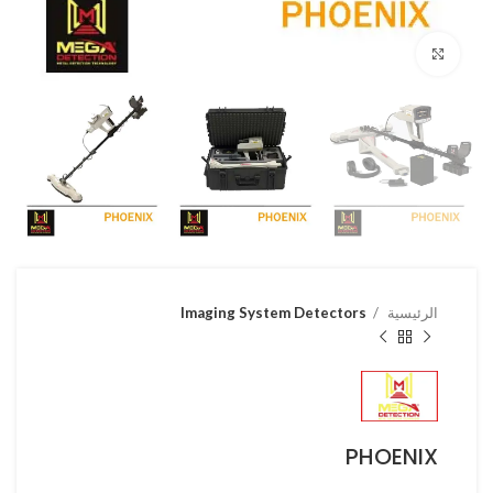
Click to enlarge
Imaging System Detectors
الرئيسية
PHOENIX