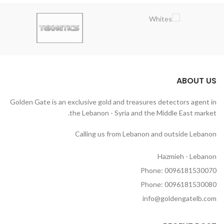
ABOUT US
Golden Gate is an exclusive gold and treasures detectors agent in
the Lebanon - Syria and the Middle East market.
Calling us from Lebanon and outside Lebanon
Hazmieh - Lebanon
Phone: 0096181530070
Phone: 0096181530080
info@goldengatelb.com