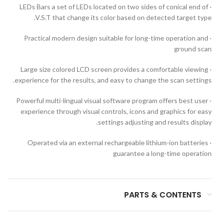
· LEDs Bars a set of LEDs located on two sides of conical end of
V.S.T that change its color based on detected target type.
· Practical modern design suitable for long-time operation and
ground scan
· Large size colored LCD screen provides a comfortable viewing
experience for the results, and easy to change the scan settings.
· Powerful multi-lingual visual software program offers best user
experience through visual controls, icons and graphics for easy
settings adjusting and results display.
· Operated via an external rechargeable lithium-ion batteries
guarantee a long-time operation
PARTS & CONTENTS