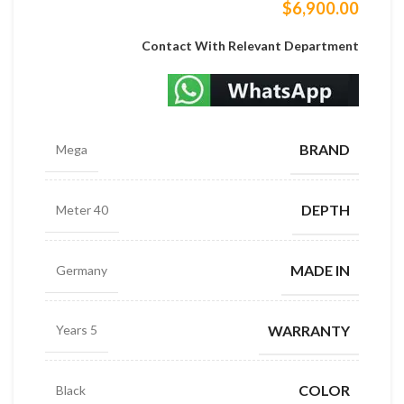
$
6,900.00
Contact With Relevant Department
BRAND
Mega
DEPTH
40 Meter
MADE IN
Germany
WARRANTY
5 Years
COLOR
Black