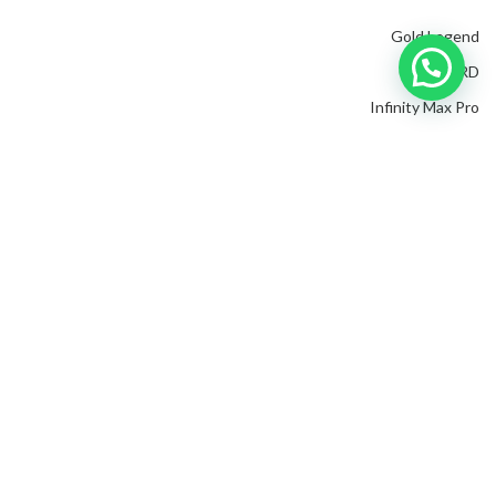
Gold Legend
CONCORD
Infinity Max Pro
VIPER
Gold Hunter
Mega Gold
IMAGING SYSTEM
EXP 6000
Great S2
EXP 4500
Invenio Pro
Evolution
Golden King Plus