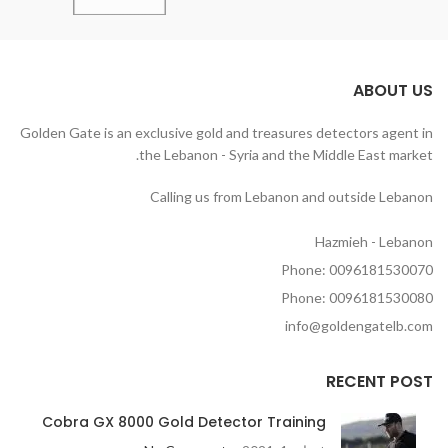
ABOUT US
Golden Gate is an exclusive gold and treasures detectors agent in
the Lebanon - Syria and the Middle East market.
Calling us from Lebanon and outside Lebanon
Hazmieh - Lebanon
Phone: 0096181530070
Phone: 0096181530080
info@goldengatelb.com
RECENT POST
Cobra GX 8000 Gold Detector Training