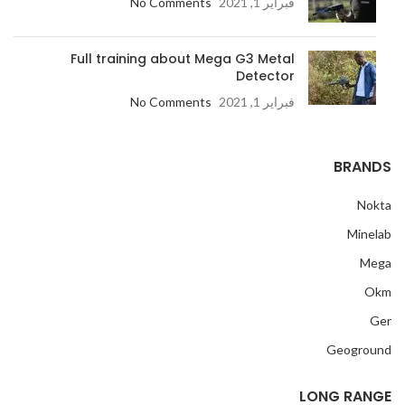
No Comments
فبراير 1, 2021
Full training about Mega G3 Metal
Detector
No Comments
فبراير 1, 2021
BRANDS
Nokta
Minelab
Mega
Okm
Ger
Geoground
LONG RANGE