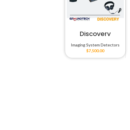
Discovery
Imaging System Detectors
$
7,500.00