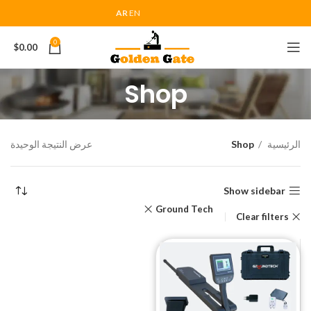
AR
EN
0
$
0.00
Shop
عرض النتيجة الوحيدة
Shop
الرئيسية
Show sidebar
Ground Tech
Clear filters