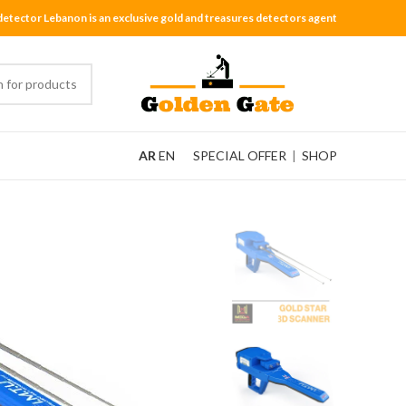
detector Lebanon is an exclusive gold and treasures detectors agent
AR
EN
SPECIAL OFFER
|
SHOP