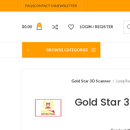
FAQS
CONTACT US
NEWSLETTER
0
$
0.00
LOGIN / REGISTER
BROWSE CATEGORIES
Gold Star 3D Scanner
Long Ra
Gold Star 