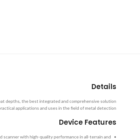
Details
reat depths, the best integrated and comprehensive solution
practical applications and uses in the field of metal detection.
Device Features
 scanner with high-quality performance in all-terrain and