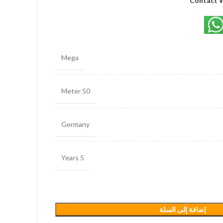
Contact 
Mega
50 Meter
Germany
5 Years
إضافة إلى السلة