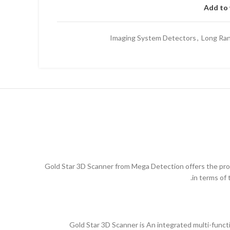
Add to 
Imaging System Detectors
,
Long Ran
Gold Star 3D Scanner from Mega Detection offers the pros
in terms of 
Gold Star 3D Scanner is An integrated multi-funct