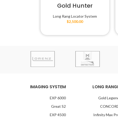
Gold Hunter
Long Rang Locator System
$
2,500.00
IMAGING SYSTEM
LONG RANG
EXP 6000
Gold Legen
Great S2
CONCOR
EXP 4500
Infinity Max Pr