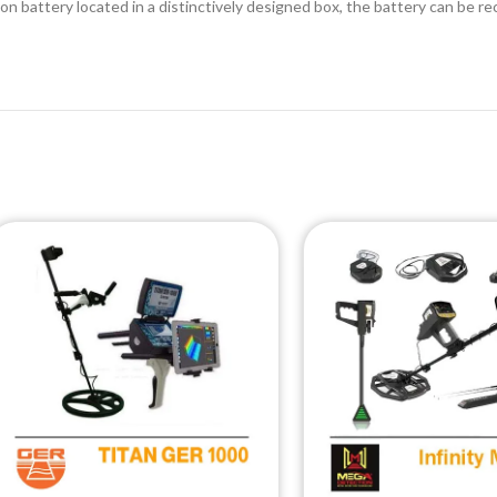
-ion battery located in a distinctively designed box, the battery can be