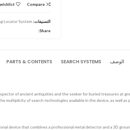
wishlist
Compare
g Locator System
التصنيفات:
Share:
PARTS & CONTENTS
SEARCH SYSTEMS
الوصف
pector of ancient antiquities and the seeker for buried treasures at g
the multiplicity of search technologies available in the device, as well as 
ional device that combines a professional metal detector and a 3D ground