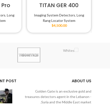
 Pro
TITAN GER 400
SMART
tors
,
Long
Imaging System Detectors
,
Long
stem
Rang Locator System
$
4,500.00
NT POST
ABOUT US
Golden Gate is an exclusive gold and
treasures detectors agent in the Lebanon -
Syria and the Middle East market.