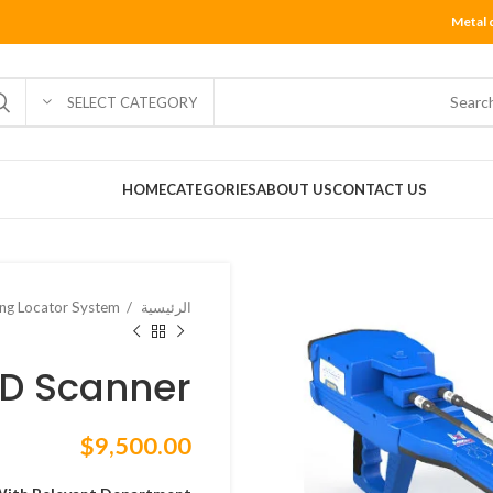
Metal 
SELECT CATEGORY
HOME
CATEGORIES
ABOUT US
CONTACT US
ng Locator System
الرئيسية
3D Scanner
$
9,500.00