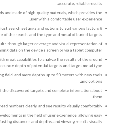
accurate, reliable results.
elds and made of high-quality materials, which provides the
user with a comfortable user experience.
just search settings and options to suit various factors
se of the search, and the type and metal of buried targets.
ts through larger coverage and visual representation of
ning data on the device’s screen or via a tablet computer.
 great capabilities to analyze the results of the ground
accurate depth of potential targets and target metal type.
g field, and more depths up to 50 meters with new tools
and options.
f the discovered targets and complete information about
them.
read numbers clearly, and see results visually comfortably.
velopments in the field of user experience, allowing easy
sting distances and depths, and viewing results visually.