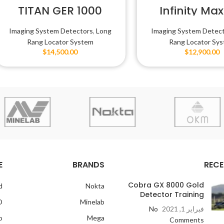
TITAN GER 1000
Infinity Max
Imaging System Detectors
,
Long
Imaging System Detec
Rang Locator System
Rang Locator Sy
$
14,500.00
$
12,900.00
E
BRANDS
RECE
Cobra GX 8000 Gold
d
Nokta
Detector Training
D
Minelab
No
فبراير 1, 2021
o
Mega
Comments