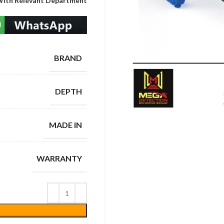
With Relevant Department
BRAND
DEPTH
MADE IN
WARRANTY