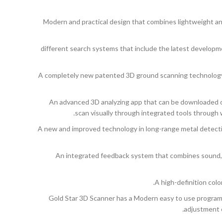
Modern and practical design that combines lightweight and a
8 different search systems that include the latest developm
A completely new patented 3D ground scanning technology t
An advanced 3D analyzing app that can be downloaded on
scan visually through integrated tools through 
A new and improved technology in long-range metal detecti
An integrated feedback system that combines sound, 
A high-definition colo
Gold Star 3D Scanner has a Modern easy to use program av
adjustment o