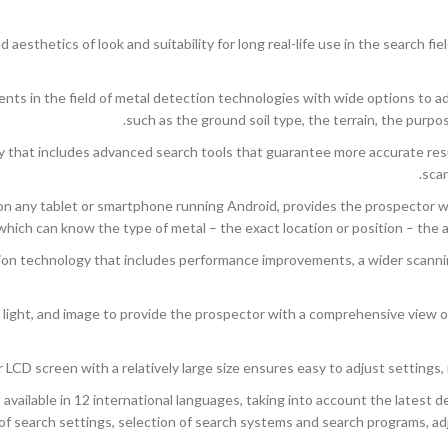
esthetics of look and suitability for long real-life use in the search fi
ents in the field of metal detection technologies with wide options to ad
such as the ground soil type, the terrain, the purpo
hat includes advanced search tools that guarantee more accurate resul
scan
 any tablet or smartphone running Android, provides the prospector with
which can know the type of metal – the exact location or position – the 
on technology that includes performance improvements, a wider scannin
light, and image to provide the prospector with a comprehensive view o
r LCD screen with a relatively large size ensures easy to adjust settings, 
ailable in 12 international languages, taking into account the latest de
f search settings, selection of search systems and search programs, adju