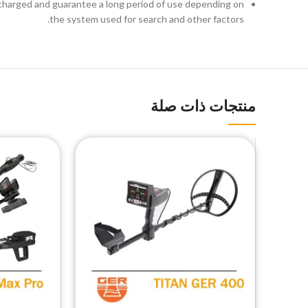
 recharged and guarantee a long period of use depending on
the system used for search and other factors.
منتجات ذات صلة