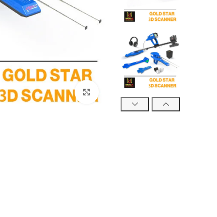
Click to enlarge