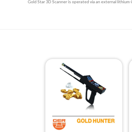
Gold Star 3D Scanner is operated via an external lithium