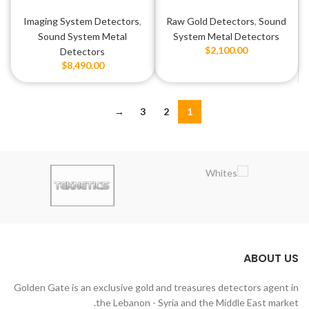
Max Z2
Imaging System Detectors
,
Raw Gold Detectors
,
Sound
Sound System Metal
System Metal Detectors
$
2,100.00
Detectors
$
8,490.00
→
3
2
1
ABOUT US
Golden Gate is an exclusive gold and treasures detectors agent in
the Lebanon - Syria and the Middle East market.