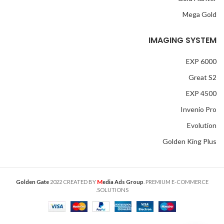
Mega Gold
IMAGING SYSTEM
EXP 6000
Great S2
EXP 4500
Invenio Pro
Evolution
Golden King Plus
M
Golden Gate
2022 CREATED BY
edia Ads Group
. PREMIUM E-COMMERCE
SOLUTIONS.