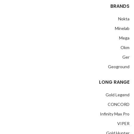
BRANDS
Nokta
Minelab
Mega
Okm
Ger
Geoground
LONG RANGE
Gold Legend
CONCORD
Infinity Max Pro
VIPER
Gold Hunter