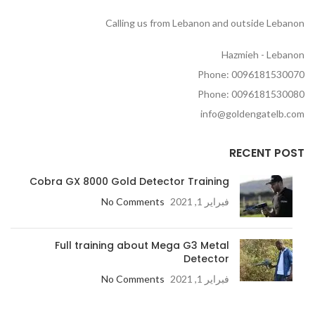
Calling us from Lebanon and outside Lebanon
Hazmieh - Lebanon
Phone: 0096181530070
Phone: 0096181530080
info@goldengatelb.com
RECENT POST
Cobra GX 8000 Gold Detector Training
No Comments
فبراير 1, 2021
Full training about Mega G3 Metal
Detector
No Comments
فبراير 1, 2021