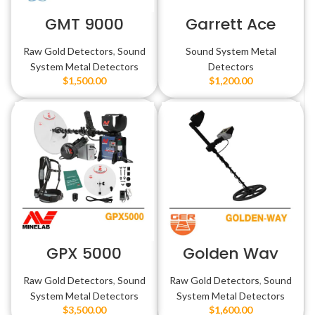
GMT 9000
Garrett Ace
Apex
Raw Gold Detectors
,
Sound
Sound System Metal
System Metal Detectors
Detectors
$
1,500.00
$
1,200.00
GPX 5000
Golden Way
Raw Gold Detectors
,
Sound
Raw Gold Detectors
,
Sound
System Metal Detectors
System Metal Detectors
$
3,500.00
$
1,600.00