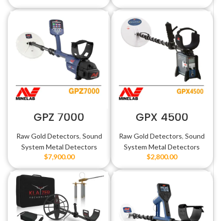
GPZ 7000
GPX 4500
Raw Gold Detectors
,
Sound
Raw Gold Detectors
,
Sound
System Metal Detectors
System Metal Detectors
$
7,900.00
$
2,800.00