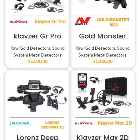
klayzer Gr Pro
Gold Monster
1000 وحش الذهب
Raw Gold Detectors
,
Sound
Raw Gold Detectors
,
Sound
System Metal Detectors
System Metal Detectors
$
5,500.00
$
1,400.00
Lorenz Deep
Klayzer Max 2D