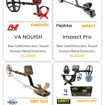
VA NQUISH
Impact Pro
فنكوش
Raw Gold Detectors
,
Sound
Raw Gold Detectors
,
Sound
System Metal Detectors
System Metal Detectors
$
1,150.00
$
1,500.00