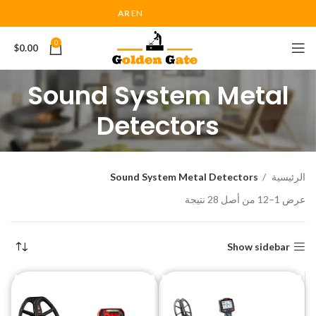
AR
EN
0
$
0.00
Sound System Metal
Detectors
Sound System Metal Detectors
الرئيسية
عرض 1–12 من أصل 28 نتيجة
Show sidebar