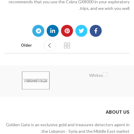
recommends that you use the Cobra GX8000 in your exploratory
trips, and we wish you well.
Older
ABOUT US
Golden Gate is an exclusive gold and treasures detectors agent in
the Lebanon - Syria and the Middle East market.