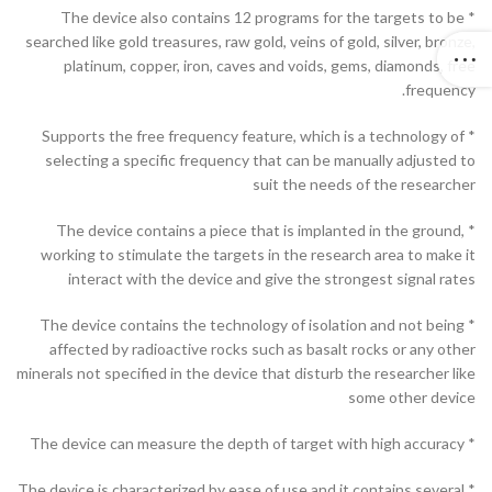
* The device also contains 12 programs for the targets to be
searched like gold treasures, raw gold, veins of gold, silver, bronze,
platinum, copper, iron, caves and voids, gems, diamonds, free
frequency.
* Supports the free frequency feature, which is a technology of
selecting a specific frequency that can be manually adjusted to
suit the needs of the researcher
* The device contains a piece that is implanted in the ground,
working to stimulate the targets in the research area to make it
interact with the device and give the strongest signal rates
* The device contains the technology of isolation and not being
affected by radioactive rocks such as basalt rocks or any other
minerals not specified in the device that disturb the researcher like
some other device
* The device can measure the depth of target with high accuracy
* The device is characterized by ease of use and it contains several