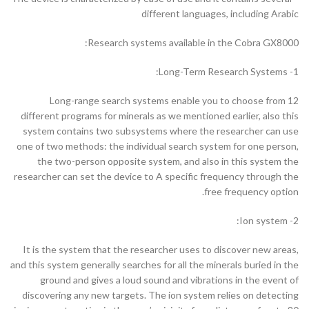
different languages, including Arabic
Research systems available in the Cobra GX8000:
1- Long-Term Research Systems:
Long-range search systems enable you to choose from 12
different programs for minerals as we mentioned earlier, also this
system contains two subsystems where the researcher can use
one of two methods: the individual search system for one person,
the two-person opposite system, and also in this system the
researcher can set the device to A specific frequency through the
free frequency option.
2- Ion system:
It is the system that the researcher uses to discover new areas,
and this system generally searches for all the minerals buried in the
ground and gives a loud sound and vibrations in the event of
discovering any new targets. The ion system relies on detecting