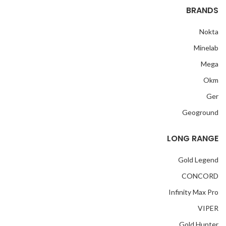
BRANDS
Nokta
Minelab
Mega
Okm
Ger
Geoground
LONG RANGE
Gold Legend
CONCORD
Infinity Max Pro
VIPER
Gold Hunter