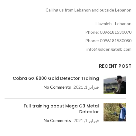
Calling us from Lebanon and outside Lebanon
Hazmieh - Lebanon
Phone: 0096181530070
Phone: 0096181530080
info@goldengatelb.com
RECENT POST
Cobra GX 8000 Gold Detector Training
No Comments
فبراير 1, 2021
Full training about Mega G3 Metal
Detector
No Comments
فبراير 1, 2021