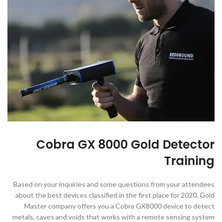
Cobra GX 8000 Gold Detector
Training
Based on your inquiries and some questions from your attendees
about the best devices classified in the first place for 2020, Gold
Master company offers you a Cobra GX8000 device to detect
metals, caves and voids that works with a remote sensing system