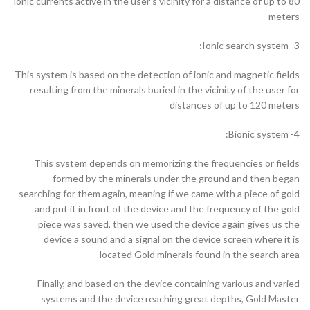
ionic currents active in the user’s vicinity for a distance of up to 80
meters
3- Ionic search system:
This system is based on the detection of ionic and magnetic fields
resulting from the minerals buried in the vicinity of the user for
distances of up to 120 meters
4- Bionic system:
This system depends on memorizing the frequencies or fields
formed by the minerals under the ground and then began
searching for them again, meaning if we came with a piece of gold
and put it in front of the device and the frequency of the gold
piece was saved, then we used the device again gives us the
device a sound and a signal on the device screen where it is
located Gold minerals found in the search area
Finally, and based on the device containing various and varied
systems and the device reaching great depths, Gold Master