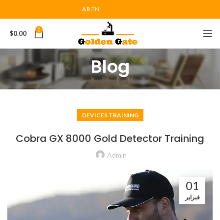
AR
EN
0
$
0.00
Blog
DEVICES TRAINING
Cobra GX 8000 Gold Detector Training
Admin
01
فبراير