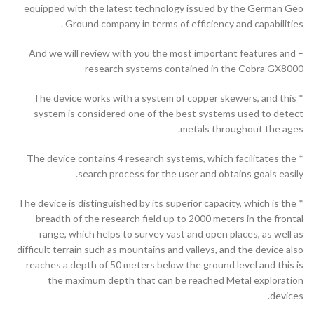
equipped with the latest technology issued by the German Geo
Ground company in terms of efficiency and capabilities .
– And we will review with you the most important features and
research systems contained in the Cobra GX8000
* The device works with a system of copper skewers, and this
system is considered one of the best systems used to detect
metals throughout the ages.
* The device contains 4 research systems, which facilitates the
search process for the user and obtains goals easily.
* The device is distinguished by its superior capacity, which is the
breadth of the research field up to 2000 meters in the frontal
range, which helps to survey vast and open places, as well as
difficult terrain such as mountains and valleys, and the device also
reaches a depth of 50 meters below the ground level and this is
the maximum depth that can be reached Metal exploration
devices.