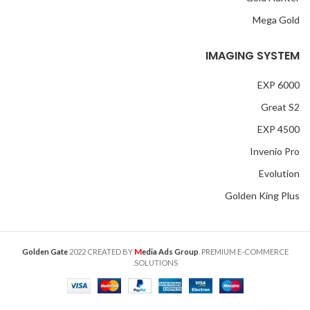
Mega Gold
IMAGING SYSTEM
EXP 6000
Great S2
EXP 4500
Invenio Pro
Evolution
Golden King Plus
M
Golden Gate
2022 CREATED BY
edia Ads Group
. PREMIUM E-COMMERCE
SOLUTIONS.