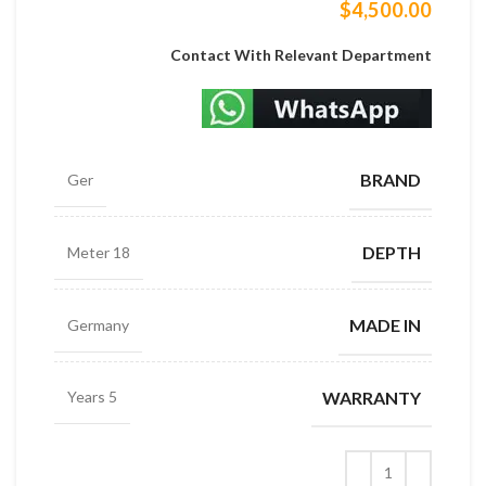
$
4,500.00
Contact With Relevant Department
BRAND
Ger
DEPTH
18 Meter
MADE IN
Germany
WARRANTY
5 Years