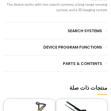
The device works with two search systems, a long-range sensing
system, and a 3D imaging system.
SEARCH SYSTEMS
DEVICE PROGRAM FUNCTIONS
PARTS & CONTENTS
منتجات ذات صلة