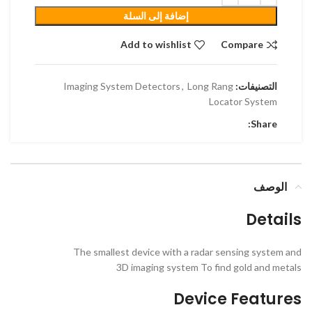
إضافة إلى السلة
Add to wishlist
Compare
Imaging System Detectors
,
Long Rang
التصنيفات:
Locator System
Share:
الوصف
Details
The smallest device with a radar sensing system and
3D imaging system To find gold and metals
Device Features