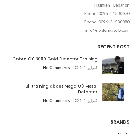
Hazmieh - Lebanon
Phone: 0096181530070
Phone: 0096181530080
info@goldengatelb.com
RECENT POST
Cobra GX 8000 Gold Detector Training
No Comments
فبراير 1, 2021
Full training about Mega G3 Metal
Detector
No Comments
فبراير 1, 2021
BRANDS