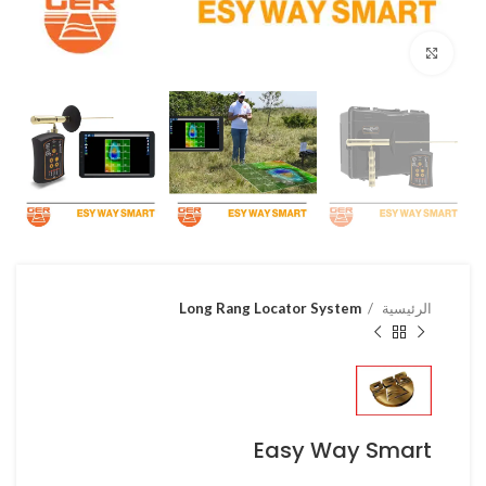
Click to enlarge
Long Rang Locator System
الرئيسية
Easy Way Smart