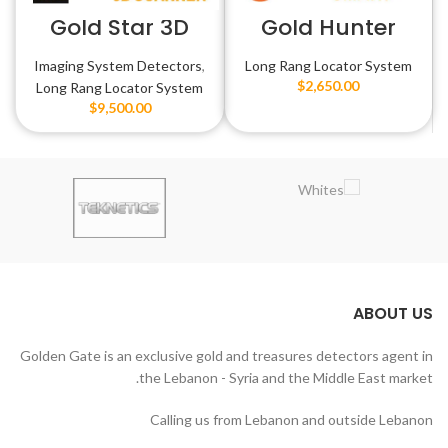
Gold Star 3D
Gold Hunter
Scanner
Smart
Imaging System Detectors
,
Long Rang Locator System
$
2,650.00
Long Rang Locator System
$
9,500.00
ABOUT US
Golden Gate is an exclusive gold and treasures detectors agent in
the Lebanon - Syria and the Middle East market.
Calling us from Lebanon and outside Lebanon