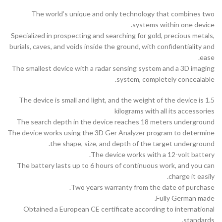
The world’s unique and only technology that combines two
systems within one device.
Specialized in prospecting and searching for gold, precious metals,
burials, caves, and voids inside the ground, with confidentiality and
ease.
The smallest device with a radar sensing system and a 3D imaging
system, completely concealable.
The device is small and light, and the weight of the device is 1.5
kilograms with all its accessories
The search depth in the device reaches 18 meters underground
The device works using the 3D Ger Analyzer program to determine
the shape, size, and depth of the target underground.
The device works with a 12-volt battery.
The battery lasts up to 6 hours of continuous work, and you can
charge it easily.
Two years warranty from the date of purchase.
Fully German made.
Obtained a European CE certificate according to international
standards.