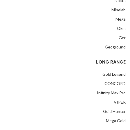
Nokta
Minelab
Mega
Okm
Ger
Geoground
LONG RANGE
Gold Legend
CONCORD
Infinity Max Pro
VIPER
Gold Hunter
Mega Gold