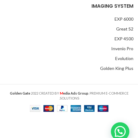
IMAGING SYSTEM
EXP 6000
Great S2
EXP 4500
Invenio Pro
Evolution
Golden King Plus
M
Golden Gate
2022 CREATED BY
edia Ads Group
. PREMIUM E-COMMERCE
SOLUTIONS.