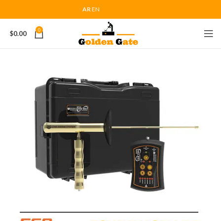
AR
EN
0
$
0.00