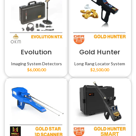
Evolution
Gold Hunter
Imaging System Detectors
Long Rang Locator System
$
6,000.00
$
2,500.00