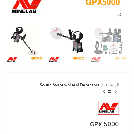
Click to enlarge
Sound System Metal Detectors
الرئيسية
GPX 5000