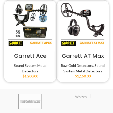
Garrett Ace
Garrett AT Max
Apex
Sound System Metal
Raw Gold Detectors
,
Sound
Detectors
System Metal Detectors
$
1,200.00
$
1,150.00