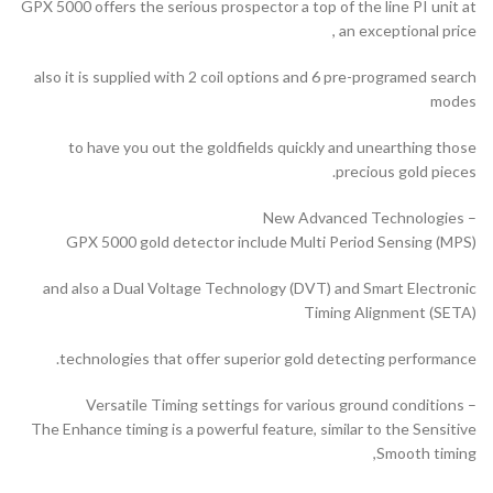
GPX 5000 offers the serious prospector a top of the line PI unit at
an exceptional price ,
also it is supplied with 2 coil options and 6 pre-programed search
modes
to have you out the goldfields quickly and unearthing those
precious gold pieces.
– New Advanced Technologies
GPX 5000 gold detector include Multi Period Sensing (MPS)
and also a Dual Voltage Technology (DVT) and Smart Electronic
Timing Alignment (SETA)
technologies that offer superior gold detecting performance.
– Versatile Timing settings for various ground conditions
The Enhance timing is a powerful feature, similar to the Sensitive
Smooth timing,