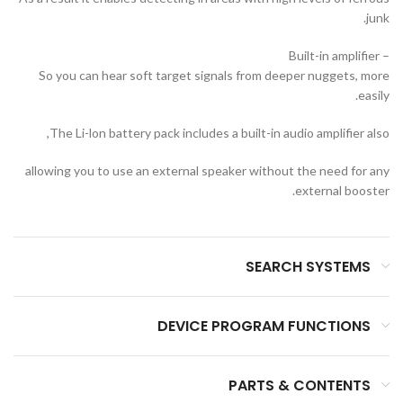
junk.
– Built-in amplifier
So you can hear soft target signals from deeper nuggets, more
easily.
The Li-lon battery pack includes a built-in audio amplifier also,
allowing you to use an external speaker without the need for any
external booster.
SEARCH SYSTEMS
DEVICE PROGRAM FUNCTIONS
PARTS & CONTENTS