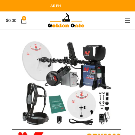
AR
EN
0
$
0.00