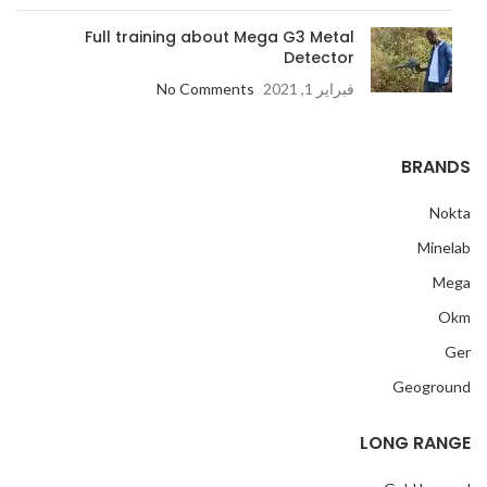
Full training about Mega G3 Metal
Detector
No Comments
فبراير 1, 2021
BRANDS
Nokta
Minelab
Mega
Okm
Ger
Geoground
LONG RANGE