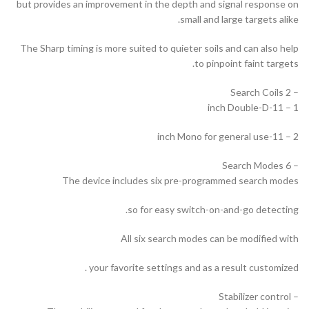
but provides an improvement in the depth and signal response on
small and large targets alike.
The Sharp timing is more suited to quieter soils and can also help
to pinpoint faint targets.
– 2 Search Coils
1 – 11-inch Double-D
2 – 11-inch Mono for general use
– 6 Search Modes
The device includes six pre-programmed search modes
so for easy switch-on-and-go detecting.
All six search modes can be modified with
your favorite settings and as a result customized .
– Stabilizer control