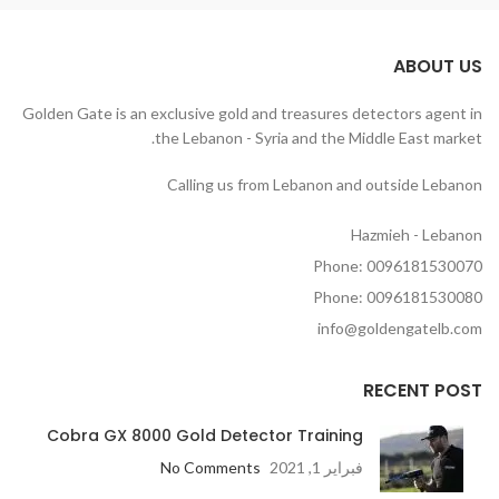
ABOUT US
Golden Gate is an exclusive gold and treasures detectors agent in
the Lebanon - Syria and the Middle East market.
Calling us from Lebanon and outside Lebanon
Hazmieh - Lebanon
Phone: 0096181530070
Phone: 0096181530080
info@goldengatelb.com
RECENT POST
Cobra GX 8000 Gold Detector Training
No Comments
فبراير 1, 2021