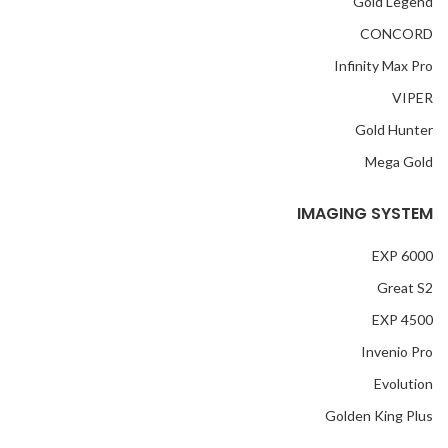
Gold Legend
CONCORD
Infinity Max Pro
VIPER
Gold Hunter
Mega Gold
IMAGING SYSTEM
EXP 6000
Great S2
EXP 4500
Invenio Pro
Evolution
Golden King Plus