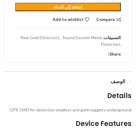
إضافة إلى السلة
Add to wishlist
Compare
Raw Gold Detectors
,
Sound System Metal
التصنيفات:
Detectors
Share:
الوصف
Details
GPX 5000 for detection smallest and gold nuggets underground
Device Features