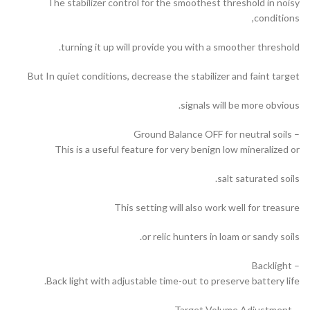
The stabilizer control for the smoothest threshold in noisy
conditions,
turning it up will provide you with a smoother threshold.
But In quiet conditions, decrease the stabilizer and faint target
signals will be more obvious.
– Ground Balance OFF for neutral soils
This is a useful feature for very benign low mineralized or
salt saturated soils.
This setting will also work well for treasure
or relic hunters in loam or sandy soils.
– Backlight
Back light with adjustable time-out to preserve battery life.
– Target Volume Adjustment