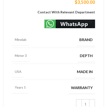
$
3,500.00
Contact With Relevant Department
BRAND
Minelab
DEPTH
3 Meter
MADE IN
USA
WARRANTY
5 Years