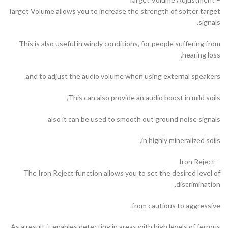
Target Volume allows you to increase the strength of softer target
signals.
This is also useful in windy conditions, for people suffering from
hearing loss,
and to adjust the audio volume when using external speakers.
This can also provide an audio boost in mild soils,
also it can be used to smooth out ground noise signals
in highly mineralized soils.
– Iron Reject
The Iron Reject function allows you to set the desired level of
discrimination,
from cautious to aggressive.
As a result it enables detecting in areas with high levels of ferrous