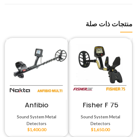
منتجات ذات صلة
Anfibio
Fisher F 75
Sound System Metal
Sound System Metal
Detectors
Detectors
$
1,400.00
$
1,650.00