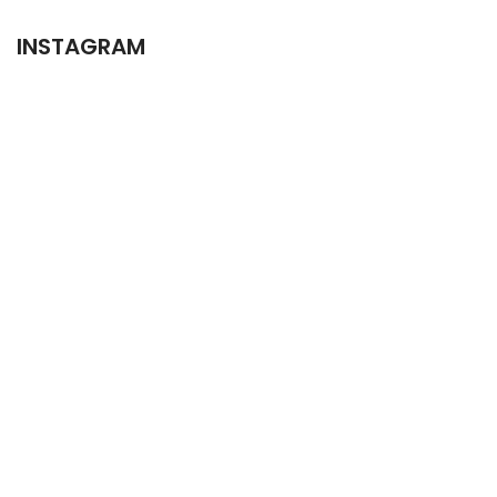
INSTAGRAM