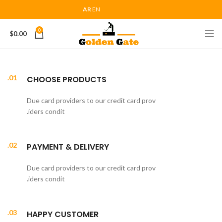
AR
EN
0
$
0.00
01.
CHOOSE PRODUCTS
Due card providers to our credit card prov
iders condit.
02.
PAYMENT & DELIVERY
Due card providers to our credit card prov
iders condit.
03.
HAPPY CUSTOMER