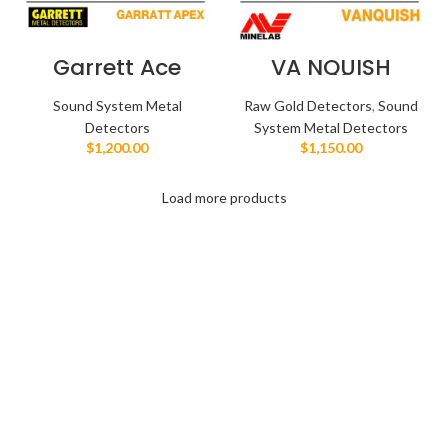
Garrett Ace
VA NQUISH
Apex
فنكوش
Sound System Metal
Raw Gold Detectors
,
Sound
Detectors
System Metal Detectors
$
1,200.00
$
1,150.00
Load more products