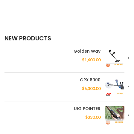
NEW PRODUCTS
Golden Way
$
1,600.00
GPX 6000
$
6,300.00
UIG POINTER
$
330.00