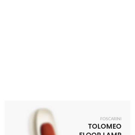
FOSCARINI
TOLOMEO
FLOOR LAMP