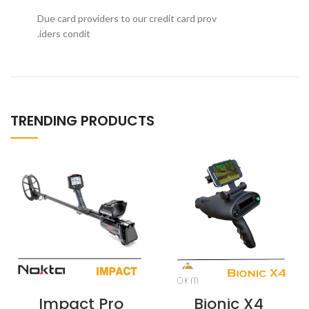
Due card providers to our credit card prov
iders condit.
TRENDING PRODUCTS
Impact Pro
Bionic X4