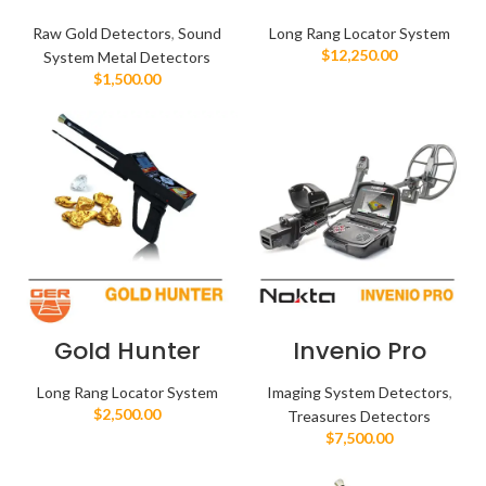
Raw Gold Detectors
,
Sound
Long Rang Locator System
$
12,250.00
System Metal Detectors
$
1,500.00
Gold Hunter
Invenio Pro
Long Rang Locator System
Imaging System Detectors
,
$
2,500.00
Treasures Detectors
$
7,500.00