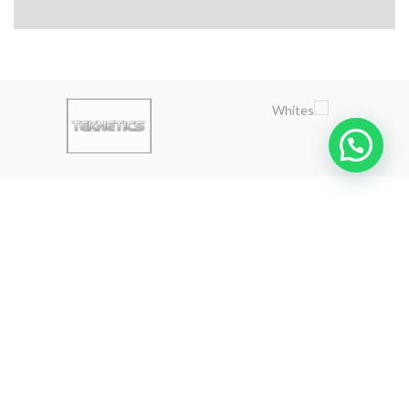
ABOUT US
Golden Gate is an exclusive gold and treasures detectors agent in
the Lebanon - Syria and the Middle East market.
Calling us from Lebanon and outside Lebanon
Hazmieh - Lebanon
Phone: 0096181530070