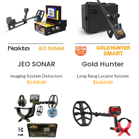
JEO SONAR
Gold Hunter
Smart
Imaging System Detectors
Long Rang Locator System
$
3,900.00
$
2,650.00