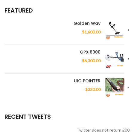
FEATURED
Golden Way
$
1,600.00
GPX 6000
$
6,300.00
UIG POINTER
$
330.00
RECENT TWEETS
Twitter does not return 200