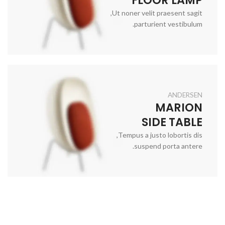
Ut noner velit praesent sagit,
parturient vestibulum.
ANDERSEN
MARION
SIDE TABLE
Tempus a justo lobortis dis,
suspend porta antere.