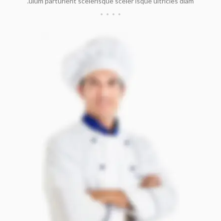
ulum parturient scelerisque sceler isque ultricies diam.