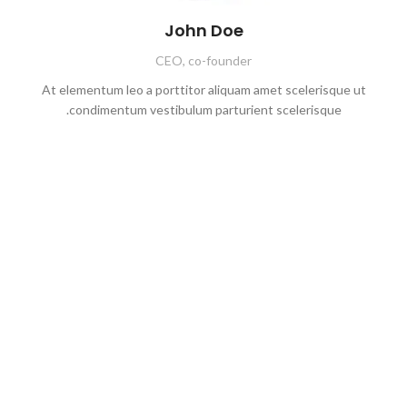
John Doe
CEO, co-founder
At elementum leo a porttitor aliquam amet scelerisque ut
condimentum vestibulum parturient scelerisque.