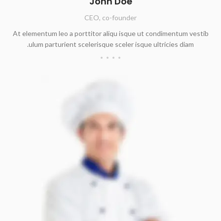
John Doe
CEO, co-founder
At elementum leo a porttitor aliqu isque ut condimentum vestib
ulum parturient scelerisque sceler isque ultricies diam.