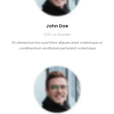
John Doe
CEO, co-founder
At elementum leo a porttitor aliquam amet scelerisque ut
condimentum vestibulum parturient scelerisque.