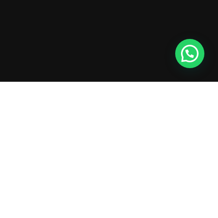
XTEMOS ELEMENT
OUR TEAM PLAYERS COLOR SHEME
LIGHT
Show our company's members