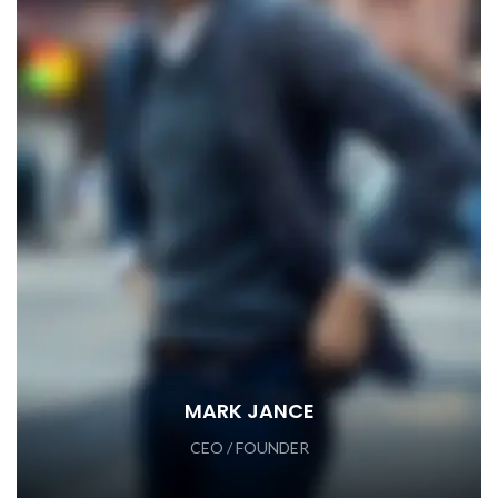
MARK JANCE
CEO / FOUNDER