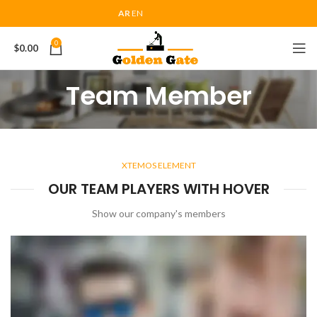
AR
EN
0
$
0.00
Team Member
XTEMOS ELEMENT
OUR TEAM PLAYERS WITH HOVER
Show our company's members