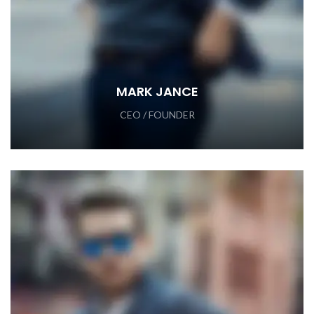
MARK JANCE
CEO / FOUNDER