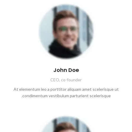
John Doe
CEO, co-founder
At elementum leo a porttitor aliquam amet scelerisque ut
condimentum vestibulum parturient scelerisque.