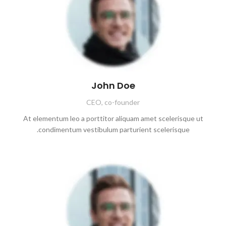
John Doe
CEO, co-founder
At elementum leo a porttitor aliquam amet scelerisque ut
condimentum vestibulum parturient scelerisque.