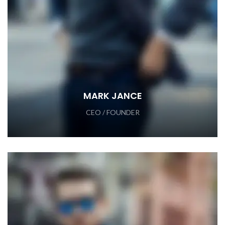
MARK JANCE
CEO / FOUNDER