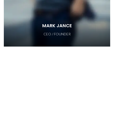
MARK JANCE
CEO / FOUNDER