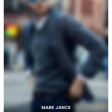
MARK JANCE