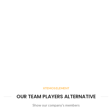
XTEMOS ELEMENT
OUR TEAM PLAYERS ALTERNATIVE
Show our company's members