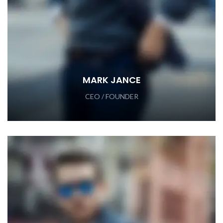
MARK JANCE
CEO / FOUNDER