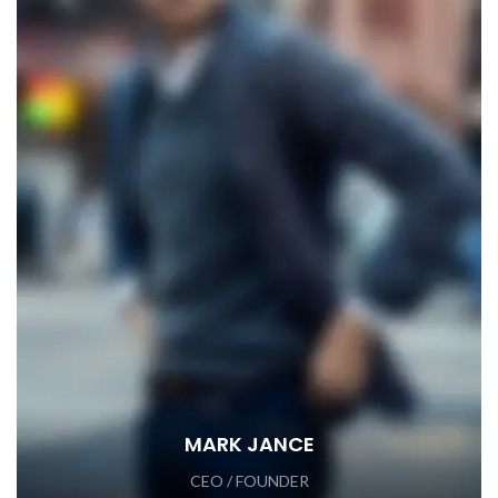
MARK JANCE
CEO / FOUNDER