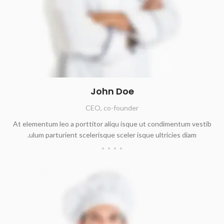
John Doe
CEO, co-founder
At elementum leo a porttitor aliqu isque ut condimentum vestib
ulum parturient scelerisque sceler isque ultricies diam.