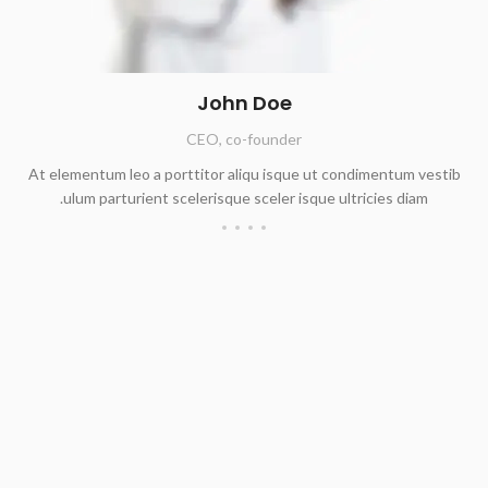
John Doe
CEO, co-founder
At elementum leo a porttitor aliqu isque ut condimentum vestib
ulum parturient scelerisque sceler isque ultricies diam.