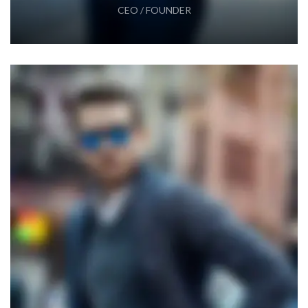
CEO / FOUNDER