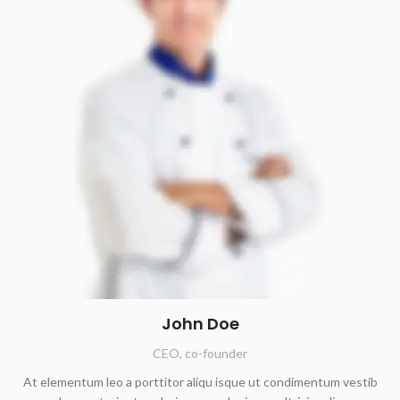
John Doe
CEO, co-founder
At elementum leo a porttitor aliqu isque ut condimentum vestib