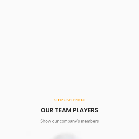
XTEMOS ELEMENT
OUR TEAM PLAYERS
Show our company's members