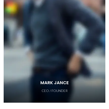
MARK JANCE
CEO / FOUNDER