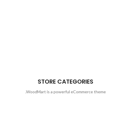
STORE CATEGORIES
WoodMart is a powerful eCommerce theme.