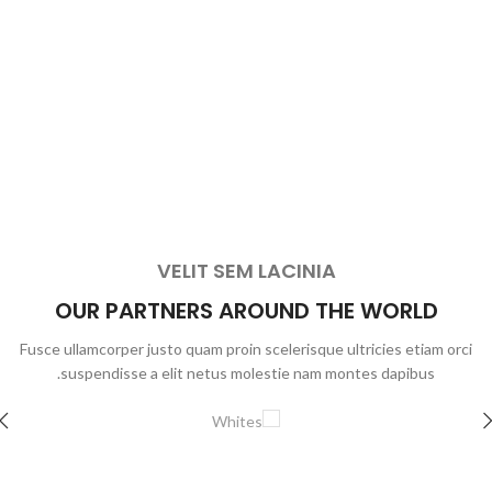
VELIT SEM LACINIA
OUR PARTNERS AROUND THE WORLD
Fusce ullamcorper justo quam proin scelerisque ultricies etiam orci
suspendisse a elit netus molestie nam montes dapibus.