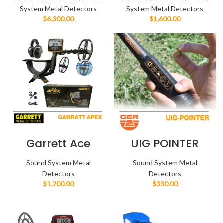
System Metal Detectors
System Metal Detectors
$
6,300.00
$
1,600.00
Garrett Ace
UIG POINTER
Apex
Sound System Metal
Sound System Metal
Detectors
Detectors
$
1,200.00
$
330.00