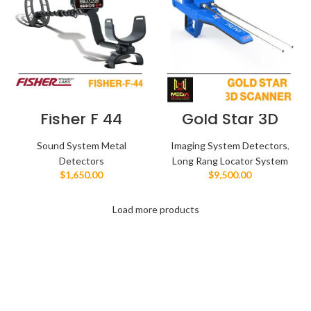
Fisher F 44
Gold Star 3D
Scanner
Sound System Metal
Imaging System Detectors
,
Detectors
Long Rang Locator System
$
1,650.00
$
9,500.00
Load more products