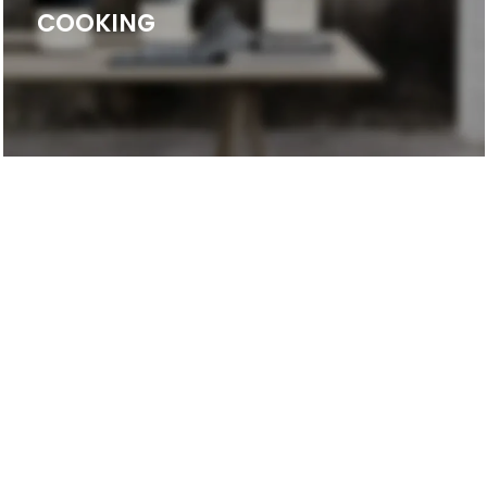
COOKING