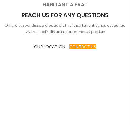
HABITANT A ERAT
REACH US FOR ANY QUESTIONS
Ornare suspendisse a eros ac erat velit parturient varius est augue
viverra sociis dis urna laoreet metus pretium.
OUR LOCATION
CONTACT US