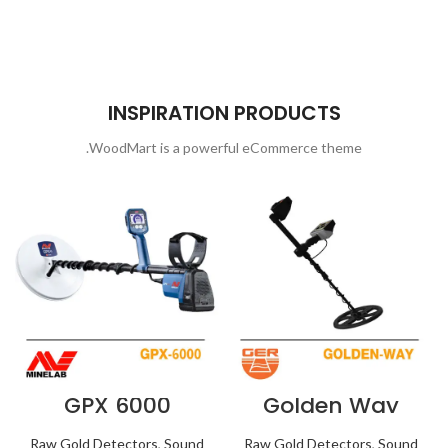
INSPIRATION PRODUCTS
WoodMart is a powerful eCommerce theme.
GPX 6000
Golden Way
Raw Gold Detectors
,
Sound
Raw Gold Detectors
,
Sound