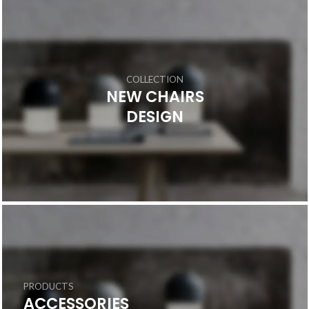
COLLECTION
NEW CHAIRS
DESIGN
PRODUCTS
ACCESSORIES