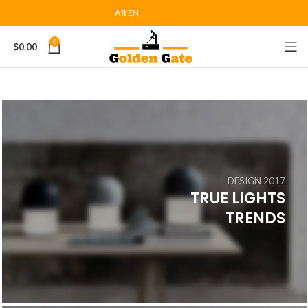
AR
EN
0
$
0.00
DESIGN 2017
TRUE LIGHTS
TRENDS