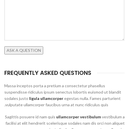
FREQUENTLY ASKED QUESTIONS
Massa inceptos porta a pretium a consectetur phasellus
suspendisse ridiculus ipsum senectus lobortis euismod ut blandit
sodales justo
ligula ullamcorper
egestas nulla. Fames parturient
vulputate ullamcorper faucibus urna at nunc ridiculus quis.
Sagittis posuere id nam quis
ullamcorper vestibulum
vestibulum a
facilisi at elit hendrerit scelerisque sodales nam dis orci non aliquet