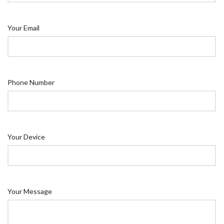
Your Email
Phone Number
Your Device
Your Message