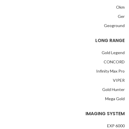
Okm
Ger
Geoground
LONG RANGE
Gold Legend
CONCORD
Infinity Max Pro
VIPER
Gold Hunter
Mega Gold
IMAGING SYSTEM
EXP 6000