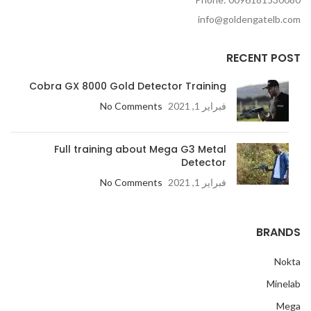
info@goldengatelb.com
RECENT POST
Cobra GX 8000 Gold Detector Training
No Comments
فبراير 1, 2021
Full training about Mega G3 Metal
Detector
No Comments
فبراير 1, 2021
BRANDS
Nokta
Minelab
Mega