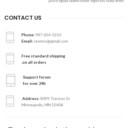
justo ligula ullamcorper egestas nulla enim.
CONTACT US
Phone:
987-654-3210
Email:
xtemos@gmail.com
Free standard shipping
on all orders.
Support forum
for over 24h
Address:
8099 Trenton St.
Minneapolis, MN 55406