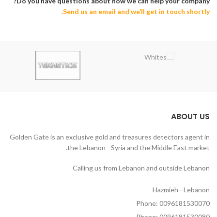
Do you have questions about how we can help your company?
Send us an email and we’ll get in touch shortly.
ABOUT US
Golden Gate is an exclusive gold and treasures detectors agent in
the Lebanon - Syria and the Middle East market.
Calling us from Lebanon and outside Lebanon
Hazmieh - Lebanon
Phone: 0096181530070
Phone: 0096181530080