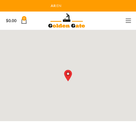
AR
EN
0
$
0.00