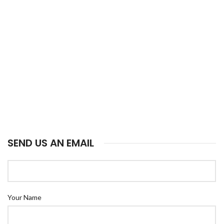
SEND US AN EMAIL
Your Name