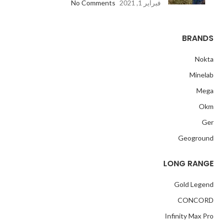
No Comments
فبراير 1, 2021
BRANDS
Nokta
Minelab
Mega
Okm
Ger
Geoground
LONG RANGE
Gold Legend
CONCORD
Infinity Max Pro