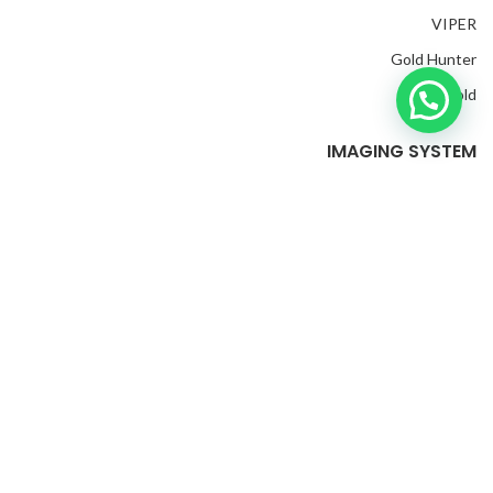
VIPER
Gold Hunter
Mega Gold
IMAGING SYSTEM
EXP 6000
Great S2
EXP 4500
Invenio Pro
Evolution
Golden King Plus
M
Golden Gate
2022 CREATED BY
edia Ads Group
. PREMIUM E-COMMERCE
SOLUTIONS.