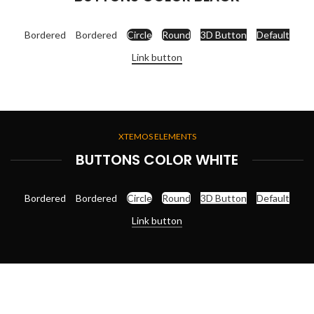
Bordered
Bordered
Circle
Round
3D Button
Default
Link button
XTEMOS ELEMENTS
BUTTONS COLOR WHITE
Bordered
Bordered
Circle
Round
3D Button
Default
Link button