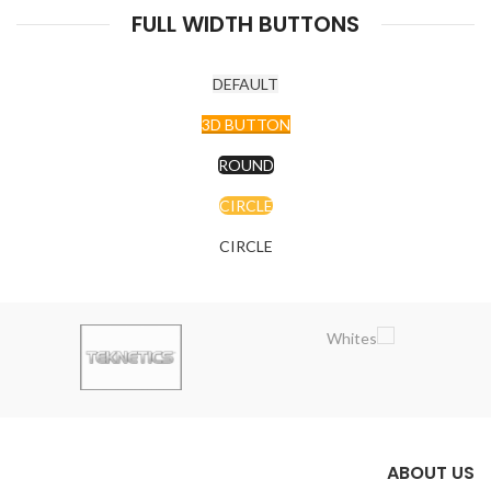
FULL WIDTH BUTTONS
DEFAULT
3D BUTTON
ROUND
CIRCLE
CIRCLE
ABOUT US