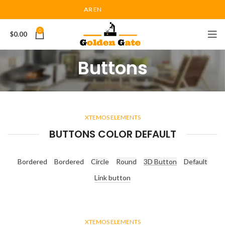
AR
EN
0
$
0.00
Buttons
XTEMOS ELEMENTS
BUTTONS COLOR DEFAULT
Bordered
Bordered
Circle
Round
3D Button
Default
Link button
XTEMOS ELEMENTS