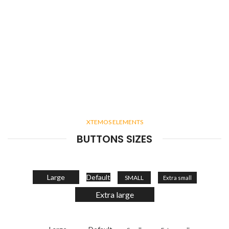
XTEMOS ELEMENTS
BUTTONS SIZES
Large
Default
SMALL
Extra small
Extra large