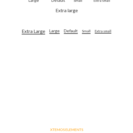
Large
Default
Small
Extra small
Extra large
Extra Large
Large
Default
Small
Extra small
XTEMOS ELEMENTS