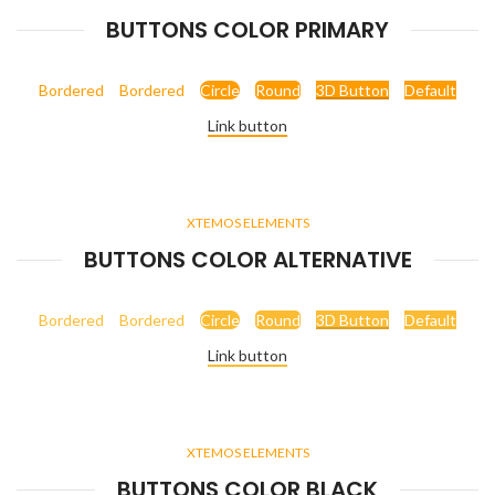
BUTTONS COLOR PRIMARY
Bordered
Bordered
Circle
Round
3D Button
Default
Link button
XTEMOS ELEMENTS
BUTTONS COLOR ALTERNATIVE
Bordered
Bordered
Circle
Round
3D Button
Default
Link button
XTEMOS ELEMENTS
BUTTONS COLOR BLACK