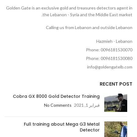
Golden Gate is an exclusive gold and treasures detectors agent in
the Lebanon - Syria and the Middle East market.
Calling us from Lebanon and outside Lebanon
Hazmieh - Lebanon
Phone: 0096181530070
Phone: 0096181530080
info@goldengatelb.com
RECENT POST
Cobra GX 8000 Gold Detector Training
No Comments
فبراير 1, 2021
Full training about Mega G3 Metal
Detector