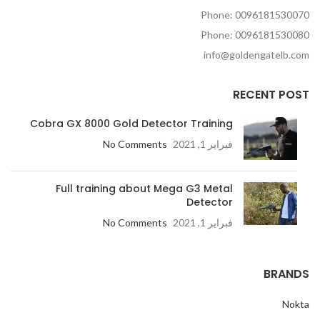
Phone: 0096181530070
Phone: 0096181530080
info@goldengatelb.com
RECENT POST
Cobra GX 8000 Gold Detector Training
No Comments
فبراير 1, 2021
Full training about Mega G3 Metal
Detector
No Comments
فبراير 1, 2021
BRANDS
Nokta