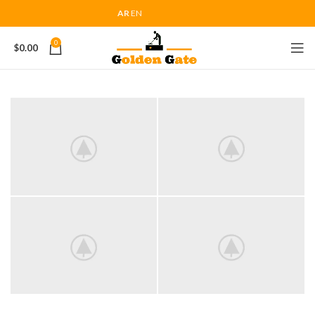
AR
EN
0
$
0.00