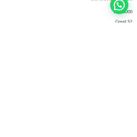
EXP 6000
Great S2
EXP 4500
Invenio Pro
Evolution
Golden King Plus
M
Golden Gate
2022 CREATED BY
edia Ads Group
. PREMIUM E-COMMERCE
SOLUTIONS.