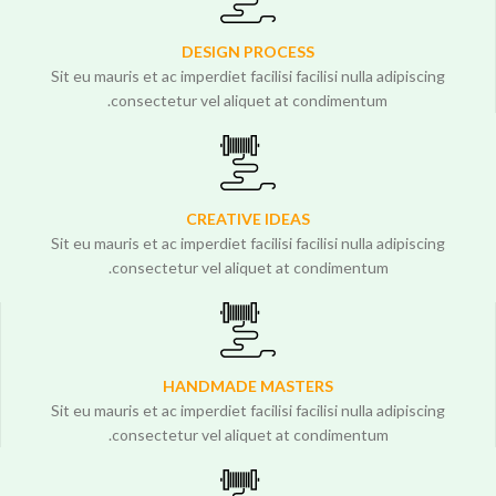
DESIGN PROCESS
Sit eu mauris et ac imperdiet facilisi facilisi nulla adipiscing
consectetur vel aliquet at condimentum.
CREATIVE IDEAS
Sit eu mauris et ac imperdiet facilisi facilisi nulla adipiscing
consectetur vel aliquet at condimentum.
HANDMADE MASTERS
Sit eu mauris et ac imperdiet facilisi facilisi nulla adipiscing
consectetur vel aliquet at condimentum.