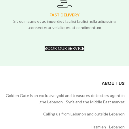
FAST DELIVERY
Sit eu mauris et ac imperdiet facilisi facilisi nulla adipiscing
consectetur vel aliquet at condimentum.
BOOK OUR SERVICE
ABOUT US
Golden Gate is an exclusive gold and treasures detectors agent in
the Lebanon - Syria and the Middle East market.
Calling us from Lebanon and outside Lebanon
Hazmieh - Lebanon