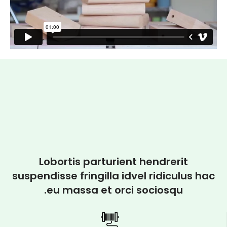
Lobortis parturient hendrerit
suspendisse fringilla idvel ridiculus hac
eu massa et orci sociosqu.