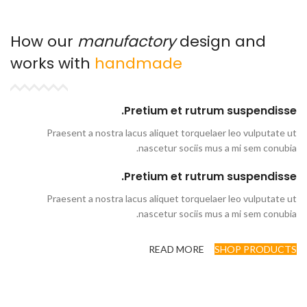
How our
manufactory
design and
works with
handmade
Pretium et rutrum suspendisse.
Praesent a nostra lacus aliquet torquelaer leo vulputate ut
nascetur sociis mus a mi sem conubia.
Pretium et rutrum suspendisse.
Praesent a nostra lacus aliquet torquelaer leo vulputate ut
nascetur sociis mus a mi sem conubia.
READ MORE
SHOP PRODUCTS