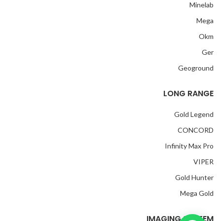
Minelab
Mega
Okm
Ger
Geoground
LONG RANGE
Gold Legend
CONCORD
Infinity Max Pro
VIPER
Gold Hunter
Mega Gold
IMAGING SYSTEM