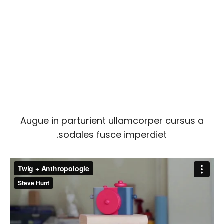
Augue in parturient ullamcorper cursus a
sodales fusce imperdiet.